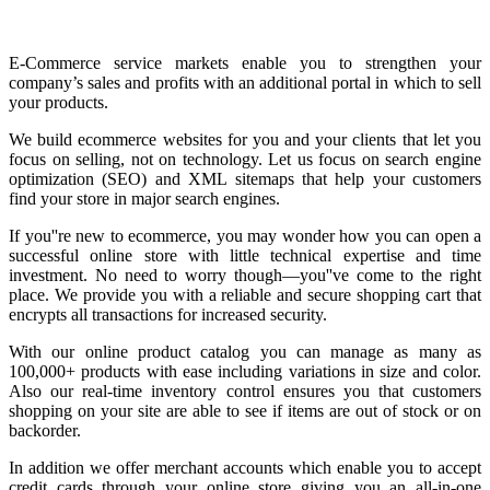
E-Commerce service markets enable you to strengthen your
company’s sales and profits with an additional portal in which to sell
your products.
We build ecommerce websites for you and your clients that let you
focus on selling, not on technology. Let us focus on search engine
optimization (SEO) and XML sitemaps that help your customers
find your store in major search engines.
If you''re new to ecommerce, you may wonder how you can open a
successful online store with little technical expertise and time
investment. No need to worry though—you''ve come to the right
place. We provide you with a reliable and secure shopping cart that
encrypts all transactions for increased security.
With our online product catalog you can manage as many as
100,000+ products with ease including variations in size and color.
Also our real-time inventory control ensures you that customers
shopping on your site are able to see if items are out of stock or on
backorder.
In addition we offer merchant accounts which enable you to accept
credit cards through your online store giving you an all-in-one