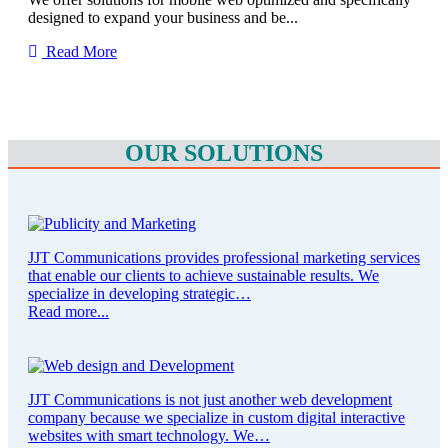
designed to expand your business and be...
Read More
OUR SOLUTIONS
JJT Communications provides professional marketing services
that enable our clients to achieve sustainable results. We
specialize in developing strategic…
Read more...
JJT Communications is not just another web development
company because we specialize in custom digital interactive
websites with smart technology. We…