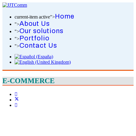
Home
current-item active">
About Us
">
Our solutions
">
Portfolio
">
Contact Us
">
E-COMMERCE