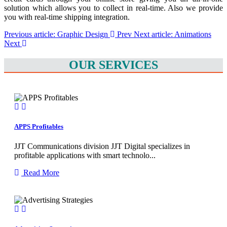
solution which allows you to collect in real-time. Also we provide
you with real-time shipping integration.
Previous article: Graphic Design
Prev
Next article: Animations
Next
OUR SERVICES
APPS Profitables
JJT Communications division JJT Digital specializes in
profitable applications with smart technolo...
Read More