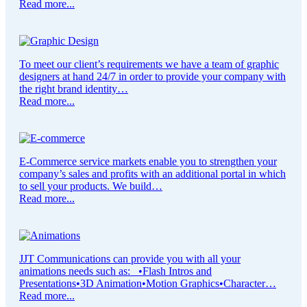
Read more...
To meet our client’s requirements we have a team of graphic
designers at hand 24/7 in order to provide your company with
the right brand identity…
Read more...
E-Commerce service markets enable you to strengthen your
company’s sales and profits with an additional portal in which
to sell your products. We build…
Read more...
JJT Communications can provide you with all your
animations needs such as: •Flash Intros and
Presentations•3D Animation•Motion Graphics•Character…
Read more...