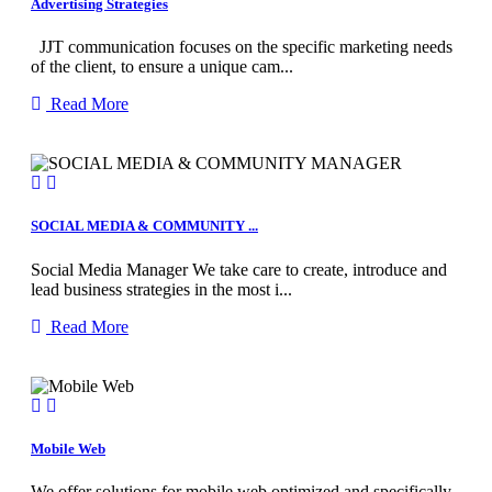
Advertising Strategies
JJT communication focuses on the specific marketing needs
of the client, to ensure a unique cam...
Read More
SOCIAL MEDIA & COMMUNITY ...
Social Media Manager We take care to create, introduce and
lead business strategies in the most i...
Read More
Mobile Web
We offer solutions for mobile web optimized and specifically