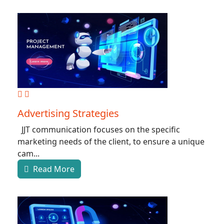
Advertising Strategies
JJT communication focuses on the specific
marketing needs of the client, to ensure a unique
cam...
Read More