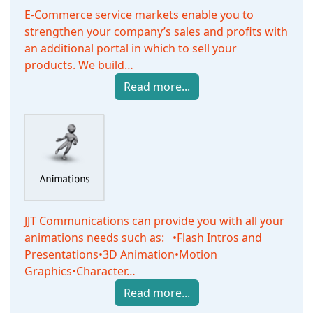
E-Commerce service markets enable you to
strengthen your company’s sales and profits with
an additional portal in which to sell your
products. We build…
Read more...
JJT Communications can provide you with all your
animations needs such as: •Flash Intros and
Presentations•3D Animation•Motion
Graphics•Character…
Read more...