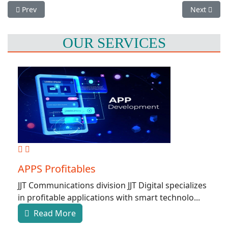
Previous article: Web design and Development
Next artic
Prev
Next
OUR SERVICES
APPS Profitables
JJT Communications division JJT Digital specializes
in profitable applications with smart technolo...
Read More