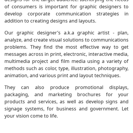
of consumers is important for graphic designers to
develop corporate communication strategies in
addition to creating designs and layouts.
Our graphic designer’s a.k.a graphic artist - plan,
analyze, and create visual solutions to communications
problems. They find the most effective way to get
messages across in print, electronic, interactive media,
multimedia project and film media using a variety of
methods such as color, type, illustration, photography,
animation, and various print and layout techniques.
They can also produce promotional displays,
packaging, and marketing brochures for your
products and services, as well as develop signs and
signage systems, for business and government. Let
your vision come to life.