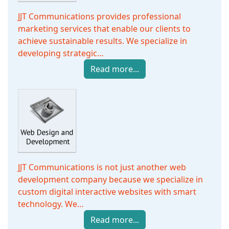
JJT Communications provides professional
marketing services that enable our clients to
achieve sustainable results. We specialize in
developing strategic…
Read more...
JJT Communications is not just another web
development company because we specialize in
custom digital interactive websites with smart
technology. We…
Read more...