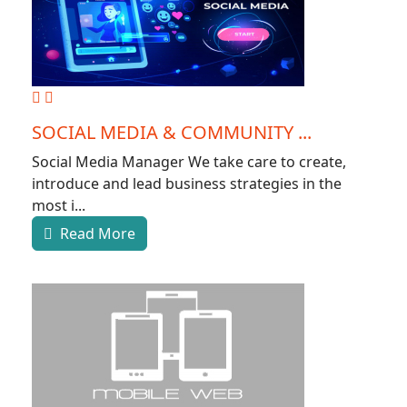
SOCIAL MEDIA & COMMUNITY ...
Social Media Manager We take care to create,
introduce and lead business strategies in the
most i...
Read More