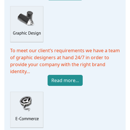
To meet our client’s requirements we have a team
of graphic designers at hand 24/7 in order to
provide your company with the right brand
identity…
Read more...