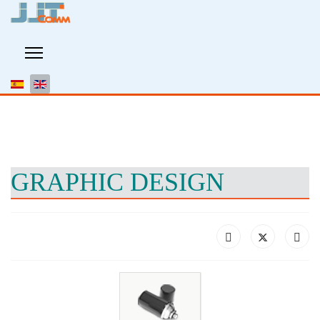
GRAPHIC DESIGN