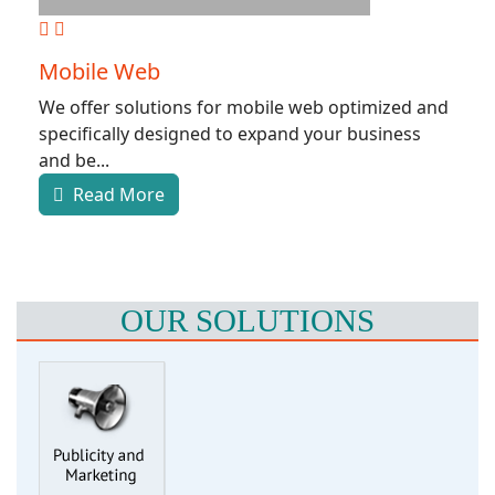
Mobile Web
We offer solutions for mobile web optimized and
specifically designed to expand your business
and be...
Read More
OUR SOLUTIONS