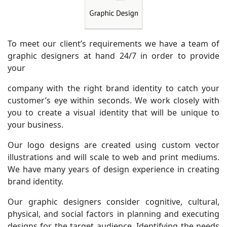
To meet our client’s requirements we have a team of
graphic designers at hand 24/7 in order to provide
your
company with the right brand identity to catch your
customer’s eye within seconds. We work closely with
you to create a visual identity that will be unique to
your business.
Our logo designs are created using custom vector
illustrations and will scale to web and print mediums.
We have many years of design experience in creating
brand identity.
Our graphic designers consider cognitive, cultural,
physical, and social factors in planning and executing
designs for the target audience. Identifying the needs